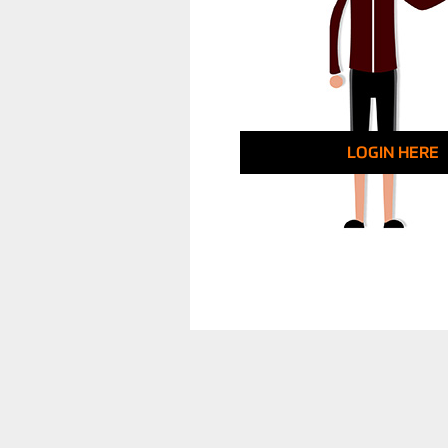
LOGIN HERE