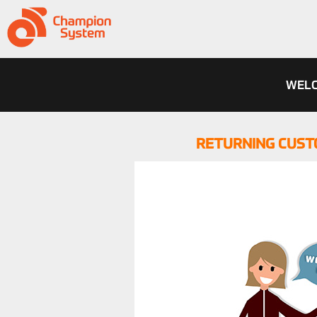
WELC
RETURNING CUST