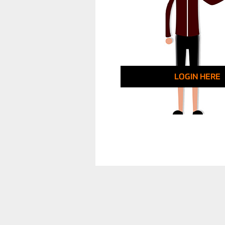
LOGIN HERE