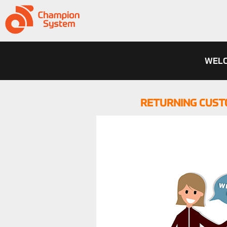
WELC
RETURNING CUST